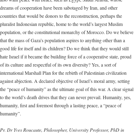
dreams of cooperation have been sabotaged by Iran, and other
countries that would be donors to the reconstruction, perhaps the
pluralist Indonesian republic, home to the world’s largest Muslim
population, or the constitutional monarchy of Morocco. Do we believe
that the mass of Gaza’s population aspires to anything other than a
good life for itself and its children? Do we think that they would still
hate Israel if it became the building force of a cooperative state, proud
of its culture and respectful of its own diversity? Yes, a sort of
international Marshall Plan for the rebirth of Palestinian civilization
against abjection. A declared objective of Israel’s moral army, setting
the “peace of humanity” as the ultimate goal of this war. A clear signal
to the world’s death drives that they can never prevail. Humanity, yes,
humanity, first and foremost through a lasting peace, a “peace of
humanity”.
Pr. Dr Yves Roucaute, Philosopher, University Professor, PhD in