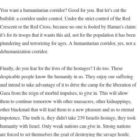
You want a humanitarian corridor? Good for you. But let’s cut the
bullshit: a corridor under control. Under the strict control of the Red
Crescent or the Red Cross, because no one is fooled by Hamas’s claim:
it’s for its troops that it wants this aid, not for the population it has been
plundering and terrorizing for ages. A humanitarian corridor, yes, not a
dehumanization corridor.
Finally, do you fear for the lives of the hostages? I do too. These
despicable people know the humanity in us. They enjoy our suffering
and intend to take advantage of it to drive the camp for the liberation of
Gaza from the reign of morbid impulses, to give in. This will allow
them to continue tomorrow with other massacres, other kidnappings,
other blackmail that will lead them to a new pleasure and us to eternal
impotence. The truth is, they didn’t take 239 Israelis hostage, they took
humanity with Israel. Only weak nations can give in. Strong nations
are forced to set themselves the goal of destroying the savage horde,