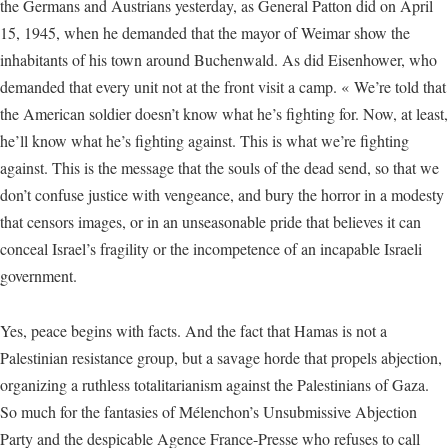
the Germans and Austrians yesterday, as General Patton did on April
15, 1945, when he demanded that the mayor of Weimar show the
inhabitants of his town around Buchenwald. As did Eisenhower, who
demanded that every unit not at the front visit a camp. « We’re told that
the American soldier doesn’t know what he’s fighting for. Now, at least,
he’ll know what he’s fighting against. This is what we’re fighting
against. This is the message that the souls of the dead send, so that we
don’t confuse justice with vengeance, and bury the horror in a modesty
that censors images, or in an unseasonable pride that believes it can
conceal Israel’s fragility or the incompetence of an incapable Israeli
government.
Yes, peace begins with facts. And the fact that Hamas is not a
Palestinian resistance group, but a savage horde that propels abjection,
organizing a ruthless totalitarianism against the Palestinians of Gaza.
So much for the fantasies of Mélenchon’s Unsubmissive Abjection
Party and the despicable Agence France-Presse who refuses to call