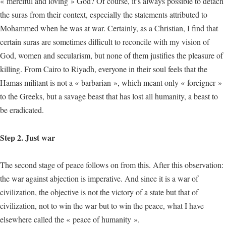
« merciful and loving » God? Of course, it’s always possible to detach
the suras from their context, especially the statements attributed to
Mohammed when he was at war. Certainly, as a Christian, I find that
certain suras are sometimes difficult to reconcile with my vision of
God, women and secularism, but none of them justifies the pleasure of
killing. From Cairo to Riyadh, everyone in their soul feels that the
Hamas militant is not a « barbarian », which meant only « foreigner »
to the Greeks, but a savage beast that has lost all humanity, a beast to
be eradicated.
Step 2. Just war
The second stage of peace follows on from this. After this observation:
the war against abjection is imperative. And since it is a war of
civilization, the objective is not the victory of a state but that of
civilization, not to win the war but to win the peace, what I have
elsewhere called the « peace of humanity ».