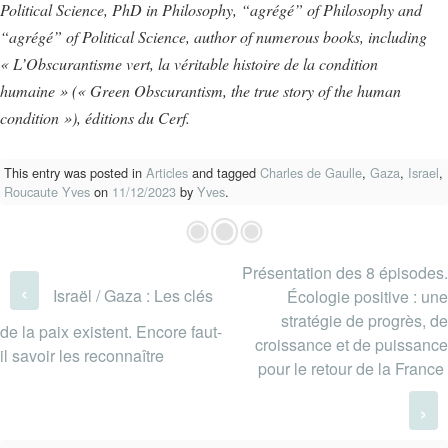
Political Science, PhD in Philosophy, “agrégé” of Philosophy and
“agrégé” of Political Science, author of numerous books, including
« L’Obscurantisme vert, la véritable histoire de la condition
humaine » (« Green Obscurantism, the true story of the human
condition »), éditions du Cerf.
This entry was posted in
Articles
and tagged
Charles de Gaulle
,
Gaza
,
Israel
,
Roucaute Yves
on
11/12/2023
by
Yves
.
Présentation des 8 épisodes.
Post navigation
‹
Israël / Gaza : Les clés
Écologie positive : une
stratégie de progrès, de
de la paix existent. Encore faut-
croissance et de puissance
il savoir les reconnaître
pour le retour de la France
›