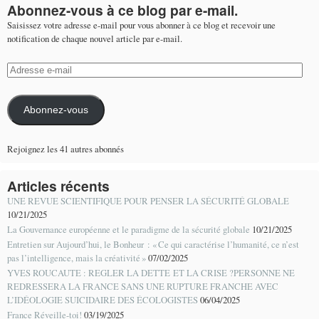
Abonnez-vous à ce blog par e-mail.
Saisissez votre adresse e-mail pour vous abonner à ce blog et recevoir une
notification de chaque nouvel article par e-mail.
Adresse
e-
mail
Abonnez-vous
Rejoignez les 41 autres abonnés
Articles récents
UNE REVUE SCIENTIFIQUE POUR PENSER LA SÉCURITÉ GLOBALE
10/21/2025
La Gouvernance européenne et le paradigme de la sécurité globale
10/21/2025
Entretien sur Aujourd’hui, le Bonheur : « Ce qui caractérise l’humanité, ce n’est
pas l’intelligence, mais la créativité »
07/02/2025
YVES ROUCAUTE : REGLER LA DETTE ET LA CRISE ?PERSONNE NE
REDRESSERA LA FRANCE SANS UNE RUPTURE FRANCHE AVEC
L’IDÉOLOGIE SUICIDAIRE DES ÉCOLOGISTES
06/04/2025
France Réveille-toi!
03/19/2025