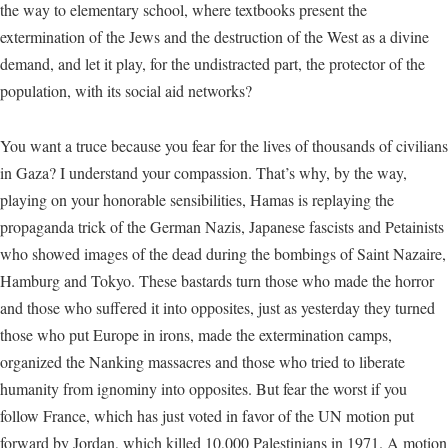
the way to elementary school, where textbooks present the
extermination of the Jews and the destruction of the West as a divine
demand, and let it play, for the undistracted part, the protector of the
population, with its social aid networks?
You want a truce because you fear for the lives of thousands of civilians
in Gaza? I understand your compassion. That’s why, by the way,
playing on your honorable sensibilities, Hamas is replaying the
propaganda trick of the German Nazis, Japanese fascists and Petainists
who showed images of the dead during the bombings of Saint Nazaire,
Hamburg and Tokyo. These bastards turn those who made the horror
and those who suffered it into opposites, just as yesterday they turned
those who put Europe in irons, made the extermination camps,
organized the Nanking massacres and those who tried to liberate
humanity from ignominy into opposites. But fear the worst if you
follow France, which has just voted in favor of the UN motion put
forward by Jordan, which killed 10,000 Palestinians in 1971. A motion