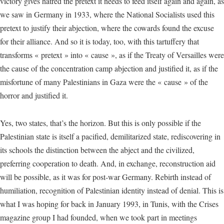
victory gives hatred the pretext it needs to feed itself again and again, as
we saw in Germany in 1933, where the National Socialists used this
pretext to justify their abjection, where the cowards found the excuse
for their alliance. And so it is today, too, with this tartuffery that
transforms « pretext » into « cause », as if the Treaty of Versailles were
the cause of the concentration camp abjection and justified it, as if the
misfortune of many Palestinians in Gaza were the « cause » of the
horror and justified it.
Yes, two states, that’s the horizon. But this is only possible if the
Palestinian state is itself a pacified, demilitarized state, rediscovering in
its schools the distinction between the abject and the civilized,
preferring cooperation to death. And, in exchange, reconstruction aid
will be possible, as it was for post-war Germany. Rebirth instead of
humiliation, recognition of Palestinian identity instead of denial. This is
what I was hoping for back in January 1993, in Tunis, with the Crises
magazine group I had founded, when we took part in meetings