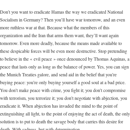
Don’t you want to eradicate Hamas the way we eradicated National
Socialism in Germany? Then you’ll have war tomorrow, and an even
more ruthless war at that. Because what the members of this
organization and the Iran that arms them want, they’ll want again
tomorrow. Even more deadly, because the means made available to
these despicable forces will be even more destructive. Stop pretending
to believe in the « evil peace » once denounced by Thomas Aquinas, a
peace that lasts only as long as the balance of power. Yes, you can sign
the Munich Treaties galore, and send aid in the belief that you’re
buying peace: you’re only buying yourself a good soul at a bad price.
You don’t make peace with crime, you fight it; you don’t compromise
with terrorism, you terrorize it; you don’t negotiate with abjection, you
eradicate it. When abjection has invaded the mind to the point of
extinguishing all light, to the point of enjoying the act of death, the only
solution is to put to death the savage body that carries this desire for
death. With sadness, but with determination.