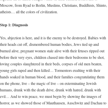
Moscow, from Ryad to Berlin, Muslims, Christians, Buddhists, Shinto,
atheists… all the colors of civilization.
Step 1: Diagnosis
Yes, abjection is here, and it is the enemy to be destroyed. Babies with
their heads cut off, dismembered human bodies, Jews tied up and
burned alive, pregnant women stale alive with their fetuses ripped out
before their very eyes, children chased into their bedrooms to be shot,
loving couples slaughtered in their beds, corpses of old men beaten,
young girls raped and then killed… Tormentors exulting with their
hands soaked in human blood, and their families congratulating them
on the phone, live – the magic of live – on exterminating Jewish
humans, drunk with the death drive, drunk with hatred, drunk with
evil… And to win peace, we must begin by showing the images of
horror, as we showed those of Mauthausen, Auschwitz and Dachau to