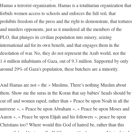
Hamas a terrorist organization. Hamas is a totalitarian organization that
forbids women access to schools and enforces the full veil, that
prohibits freedom of the press and the right to demonstrate, that tortures
and murders opponents, just as it murdered all the members of the
PLO, that plunges its civilian population into misery, seizing
international aid for its own benefit, and that engages them in the
desolation of war. No, they do not represent the Arab world, nor the
1.4 million inhabitants of Gaza, out of 9.3 million. Supported by only
around 29% of Gaza’s population, these butchers are a minority.
And Hamas are not « the » Muslims. There’s nothing Muslim about
them. Show me the suras in the Koran that say babies’ heads should be
cut off and women raped, rather than « Peace be upon Noah in all the
universe », « Peace be upon Abraham », « Peace be upon Moses and
Aaron », « Peace be upon Elijah and his followers », peace be upon
Christians too? Where would this God of hatred be, rather than this