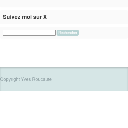
Suivez moi sur X
Le flux Twitter n’est pas disponible pour le moment.
Rechercher :
Copyright Yves Roucaute