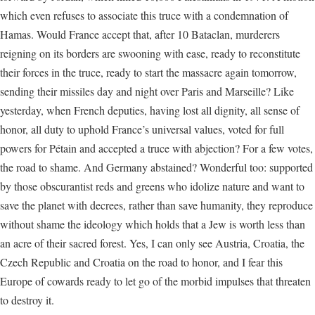
which even refuses to associate this truce with a condemnation of
Hamas. Would France accept that, after 10 Bataclan, murderers
reigning on its borders are swooning with ease, ready to reconstitute
their forces in the truce, ready to start the massacre again tomorrow,
sending their missiles day and night over Paris and Marseille? Like
yesterday, when French deputies, having lost all dignity, all sense of
honor, all duty to uphold France’s universal values, voted for full
powers for Pétain and accepted a truce with abjection? For a few votes,
the road to shame. And Germany abstained? Wonderful too: supported
by those obscurantist reds and greens who idolize nature and want to
save the planet with decrees, rather than save humanity, they reproduce
without shame the ideology which holds that a Jew is worth less than
an acre of their sacred forest. Yes, I can only see Austria, Croatia, the
Czech Republic and Croatia on the road to honor, and I fear this
Europe of cowards ready to let go of the morbid impulses that threaten
to destroy it.