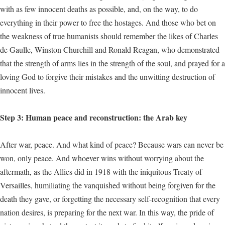
with as few innocent deaths as possible, and, on the way, to do
everything in their power to free the hostages. And those who bet on
the weakness of true humanists should remember the likes of Charles
de Gaulle, Winston Churchill and Ronald Reagan, who demonstrated
that the strength of arms lies in the strength of the soul, and prayed for a
loving God to forgive their mistakes and the unwitting destruction of
innocent lives.
Step 3: Human peace and reconstruction: the Arab key
After war, peace. And what kind of peace? Because wars can never be
won, only peace. And whoever wins without worrying about the
aftermath, as the Allies did in 1918 with the iniquitous Treaty of
Versailles, humiliating the vanquished without being forgiven for the
death they gave, or forgetting the necessary self-recognition that every
nation desires, is preparing for the next war. In this way, the pride of