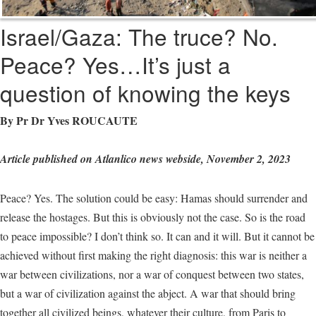
Israel/Gaza: The truce? No.
Peace? Yes…It’s just a
question of knowing the keys
By Pr Dr Yves ROUCAUTE
Article published on Atlanlico news webside, November 2, 2023
Peace? Yes. The solution could be easy: Hamas should surrender and
release the hostages. But this is obviously not the case. So is the road
to peace impossible? I don’t think so. It can and it will. But it cannot be
achieved without first making the right diagnosis: this war is neither a
war between civilizations, nor a war of conquest between two states,
but a war of civilization against the abject. A war that should bring
together all civilized beings, whatever their culture, from Paris to