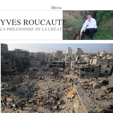
Menu
Skip to content