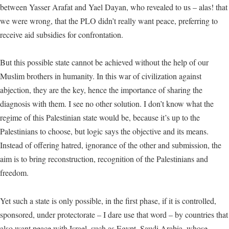
between Yasser Arafat and Yael Dayan, who revealed to us – alas! that
we were wrong, that the PLO didn’t really want peace, preferring to
receive aid subsidies for confrontation.
But this possible state cannot be achieved without the help of our
Muslim brothers in humanity. In this war of civilization against
abjection, they are the key, hence the importance of sharing the
diagnosis with them. I see no other solution. I don’t know what the
regime of this Palestinian state would be, because it’s up to the
Palestinians to choose, but logic says the objective and its means.
Instead of offering hatred, ignorance of the other and submission, the
aim is to bring reconstruction, recognition of the Palestinians and
freedom.
Yet such a state is only possible, in the first phase, if it is controlled,
sponsored, under protectorate – I dare use that word – by countries that
also want peace with Israel, such as Egypt, Saudi Arabia, whose