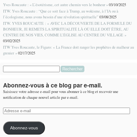
Yves Roucaute : « L’ésotérisme, cet autre chemin vers le bonheur »
03/10/2025
ITW. Yves Roucaute : “Que ce soit face à Trump, au wokisme, à l’IA ou à
l’écologisme, nous avons besoin d’une révolution spirituelle”
03/08/2025
ITW. YVES ROUCAUTE : « AVEC LA DÉCOUVERTE DE LA FORMULE DU
BONHEUR, JE REMETS LA SPIRITUALITÉ LÀ OÙ ELLE DOIT ÊTRE, AU
CENTRE DE NOS VIES, COMME L’ÉGLISE AU CENTRE DU VILLAGE »
03/02/2025
ITW Yves Roucaute, le Figaro: « La France doit ranger les prophètes de malheur au
grenier »
02/17/2025
Rechercher :
Abonnez-vous à ce blog par e-mail.
Saisissez votre adresse e-mail pour vous abonner à ce blog et recevoir une
notification de chaque nouvel article par e-mail.
Adresse
e-
mail
Abonnez-vous