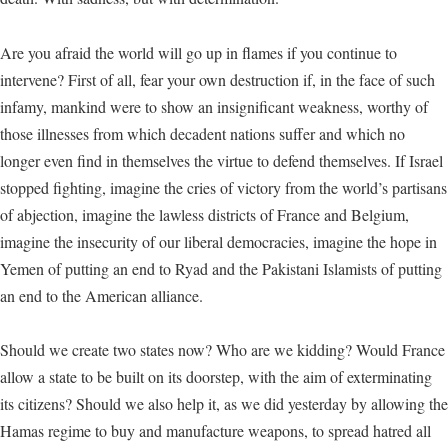
Are you afraid the world will go up in flames if you continue to
intervene? First of all, fear your own destruction if, in the face of such
infamy, mankind were to show an insignificant weakness, worthy of
those illnesses from which decadent nations suffer and which no
longer even find in themselves the virtue to defend themselves. If Israel
stopped fighting, imagine the cries of victory from the world’s partisans
of abjection, imagine the lawless districts of France and Belgium,
imagine the insecurity of our liberal democracies, imagine the hope in
Yemen of putting an end to Ryad and the Pakistani Islamists of putting
an end to the American alliance.
Should we create two states now? Who are we kidding? Would France
allow a state to be built on its doorstep, with the aim of exterminating
its citizens? Should we also help it, as we did yesterday by allowing the
Hamas regime to buy and manufacture weapons, to spread hatred all