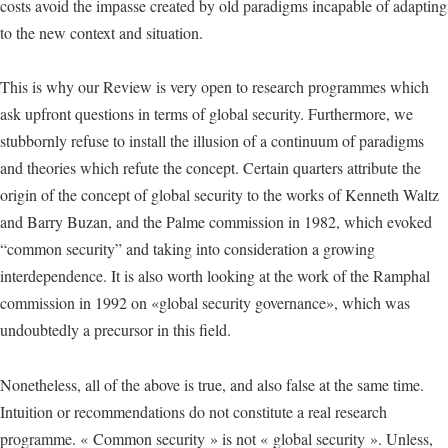
costs avoid the impasse created by old paradigms incapable of adapting
to the new context and situation.
This is why our Review is very open to research programmes which
ask upfront questions in terms of global security. Furthermore, we
stubbornly refuse to install the illusion of a continuum of paradigms
and theories which refute the concept. Certain quarters attribute the
origin of the concept of global security to the works of Kenneth Waltz
and Barry Buzan, and the Palme commission in 1982, which evoked
“common security” and taking into consideration a growing
interdependence. It is also worth looking at the work of the Ramphal
commission in 1992 on «global security governance», which was
undoubtedly a precursor in this field.
Nonetheless, all of the above is true, and also false at the same time.
Intuition or recommendations do not constitute a real research
programme. « Common security » is not « global security ». Unless,