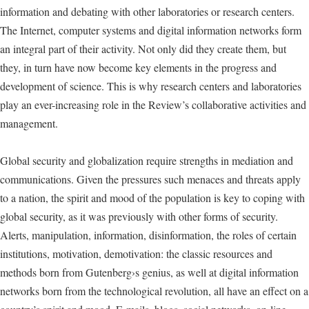
information and debating with other laboratories or research centers.
The Internet, computer systems and digital information networks form
an integral part of their activity. Not only did they create them, but
they, in turn have now become key elements in the progress and
development of science. This is why research centers and laboratories
play an ever-increasing role in the Review’s collaborative activities and
management.
Global security and globalization require strengths in mediation and
communications. Given the pressures such menaces and threats apply
to a nation, the spirit and mood of the population is key to coping with
global security, as it was previously with other forms of security.
Alerts, manipulation, information, disinformation, the roles of certain
institutions, motivation, demotivation: the classic resources and
methods born from Gutenberg›s genius, as well at digital information
networks born from the technological revolution, all have an effect on a