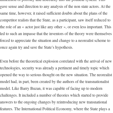
gave sense and direction to any analysis of the non state actors. At the
same time, however, it raised sufficient doubts about the plans of the
competitor realists that the State, as a participant, saw itself reduced to
the role of an « actor just like any other », or even less important. This
led to such an impasse that the inventors of the theory were themselves
forced to appreciate the situation and change to a neorealist scheme to
once again try and save the State’s hypothesis.
Even before the theoretical explosion correlated with the arrival of new
technologies, security was already a pertinent and timely topic which
opened the way to serious thought on the new situation. The neorealist
model had, in part, been created by the authors of the transnationalist
model. Like Barry Buzan, it was capable of facing up to modern
challenges. It included a number of theories which started to provide
answers to the ongoing changes by reintroducing new transnational
features. The International Political Economy, where the State plays a