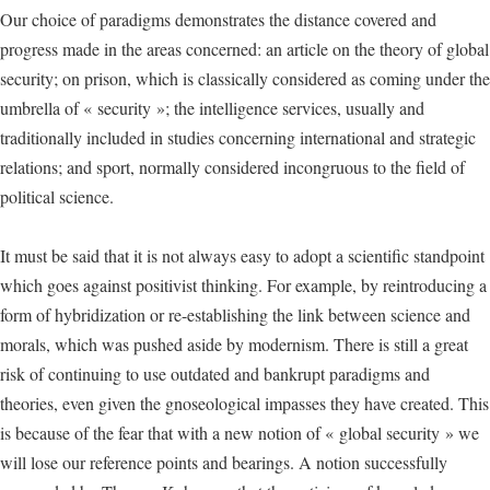
Our choice of paradigms demonstrates the distance covered and
progress made in the areas concerned: an article on the theory of global
security; on prison, which is classically considered as coming under the
umbrella of « security »; the intelligence services, usually and
traditionally included in studies concerning international and strategic
relations; and sport, normally considered incongruous to the field of
political science.
It must be said that it is not always easy to adopt a scientific standpoint
which goes against positivist thinking. For example, by reintroducing a
form of hybridization or re-establishing the link between science and
morals, which was pushed aside by modernism. There is still a great
risk of continuing to use outdated and bankrupt paradigms and
theories, even given the gnoseological impasses they have created. This
is because of the fear that with a new notion of « global security » we
will lose our reference points and bearings. A notion successfully