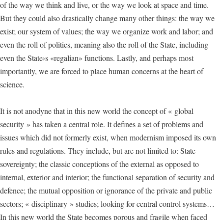
of the way we think and live, or the way we look at space and time.
But they could also drastically change many other things: the way we
exist; our system of values; the way we organize work and labor; and
even the roll of politics, meaning also the roll of the State, including
even the State›s «regalian» functions. Lastly, and perhaps most
importantly, we are forced to place human concerns at the heart of
science.
It is not anodyne that in this new world the concept of « global
security » has taken a central role. It defines a set of problems and
issues which did not formerly exist, when modernism imposed its own
rules and regulations. They include, but are not limited to: State
sovereignty; the classic conceptions of the external as opposed to
internal, exterior and interior; the functional separation of security and
defence; the mutual opposition or ignorance of the private and public
sectors; « disciplinary » studies; looking for central control systems…
In this new world the State becomes porous and fragile when faced