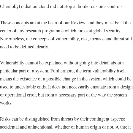
Chernobyl radiation cloud did not stop at border customs controls.
These concepts are at the heart of our Review, and they must be at the
center of any research programme which looks at global security.
Nevertheless, the concepts of vulnerability, risk, menace and threat still
need to be defined clearly.
Vulnerability cannot be explained without going into detail about a
particular part of a system. Furthermore, the term vulnerability itself
means the existence of a possible change in the system which could be
used to undesirable ends. It does not necessarily emanate from a design
or operational error, but from a necessary part of the way the system
works.
Risks can be distinguished from threats by their contingent aspects:
accidental and unintentional, whether of human origin or not. A threat