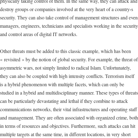
physically taking control of them. In the same way, they can attack and
destroy groups or companies involved at the very heart of a country›s
security. They can also take control of management structures and even
managers, engineers, technicians and specialists working in the security
and control areas of digital IT networks.
Other threats must be added to this classic example, which has been
« revisited » by the notion of global security. For example, the threat of
asymmetric wars, not simply limited to radical Islam. Unfortunately,
they can also be coupled with high intensity conflicts. Terrorism itself
is a hybrid phenomenon with multiple facets, which can only be
studied in a hybrid and multidisciplinary manner. These types of threats
can be particularly devastating and lethal if they combine to attack
communications networks, their vital infrastructures and operating staff
and management. They are often associated with organized crime, both
in terms of resources and objectives. Furthermore, such attacks can hit
multiple targets at the same time, in different locations, in very short