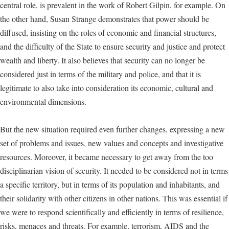
central role, is prevalent in the work of Robert Gilpin, for example. On
the other hand, Susan Strange demonstrates that power should be
diffused, insisting on the roles of economic and financial structures,
and the difficulty of the State to ensure security and justice and protect
wealth and liberty. It also believes that security can no longer be
considered just in terms of the military and police, and that it is
legitimate to also take into consideration its economic, cultural and
environmental dimensions.
But the new situation required even further changes, expressing a new
set of problems and issues, new values and concepts and investigative
resources. Moreover, it became necessary to get away from the too
disciplinarian vision of security. It needed to be considered not in terms
a specific territory, but in terms of its population and inhabitants, and
their solidarity with other citizens in other nations. This was essential if
we were to respond scientifically and efficiently in terms of resilience,
risks, menaces and threats. For example, terrorism, AIDS and the