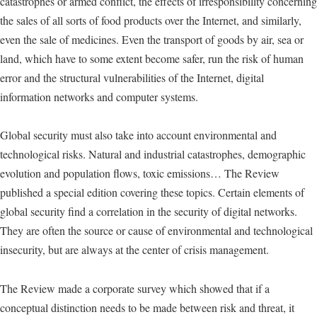
catastrophes or armed conflict, the effects of irresponsibility concerning
the sales of all sorts of food products over the Internet, and similarly,
even the sale of medicines. Even the transport of goods by air, sea or
land, which have to some extent become safer, run the risk of human
error and the structural vulnerabilities of the Internet, digital
information networks and computer systems.
Global security must also take into account environmental and
technological risks. Natural and industrial catastrophes, demographic
evolution and population flows, toxic emissions… The Review
published a special edition covering these topics. Certain elements of
global security find a correlation in the security of digital networks.
They are often the source or cause of environmental and technological
insecurity, but are always at the center of crisis management.
The Review made a corporate survey which showed that if a
conceptual distinction needs to be made between risk and threat, it