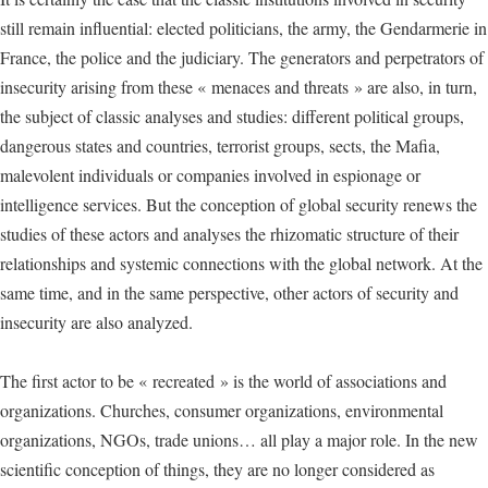
still remain influential: elected politicians, the army, the Gendarmerie in
France, the police and the judiciary. The generators and perpetrators of
insecurity arising from these « menaces and threats » are also, in turn,
the subject of classic analyses and studies: different political groups,
dangerous states and countries, terrorist groups, sects, the Mafia,
malevolent individuals or companies involved in espionage or
intelligence services. But the conception of global security renews the
studies of these actors and analyses the rhizomatic structure of their
relationships and systemic connections with the global network. At the
same time, and in the same perspective, other actors of security and
insecurity are also analyzed.
The first actor to be « recreated » is the world of associations and
organizations. Churches, consumer organizations, environmental
organizations, NGOs, trade unions… all play a major role. In the new
scientific conception of things, they are no longer considered as