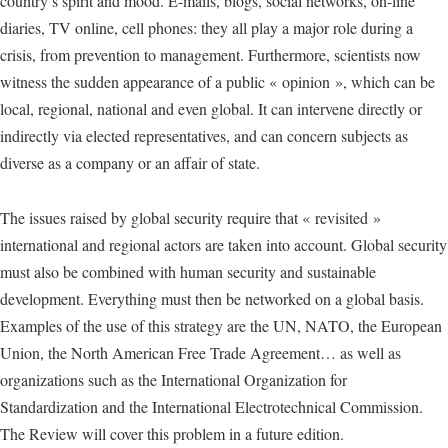
country’s spirit and mood. E-mails, blogs, social networks, on-line
diaries, TV online, cell phones: they all play a major role during a
crisis, from prevention to management. Furthermore, scientists now
witness the sudden appearance of a public « opinion », which can be
local, regional, national and even global. It can intervene directly or
indirectly via elected representatives, and can concern subjects as
diverse as a company or an affair of state.
The issues raised by global security require that « revisited »
international and regional actors are taken into account. Global security
must also be combined with human security and sustainable
development. Everything must then be networked on a global basis.
Examples of the use of this strategy are the UN, NATO, the European
Union, the North American Free Trade Agreement… as well as
organizations such as the International Organization for
Standardization and the International Electrotechnical Commission.
The Review will cover this problem in a future edition.