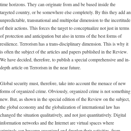
time horizons. They can originate from and be based inside the
targeted country, or be somewhere else completely. By this they add an
unpredictable, transnational and multipolar dimension to the incertitude
of their actions. This forces the target to conceptualize not just in terms
of protection and anticipation but also in terms of the best forms of
resilience. Terrorism has a trans-disciplinary dimension. This is why it
is often the subject of the articles and papers published in the Review.
We have decided, therefore, to publish a special comprehensive and in-
depth article on Terrorism in the near future.
Global security must, therefore, take into account the menace of new
forms of organized crime. Obviously, organized crime is not something
new. But, as shown in the special edition of the Review on the subject,
the global economy and the globalization of international law has
changed the situation qualitatively, and not just quantitatively. Digital
information networks and the Internet are virtual spaces where
criminals can become organized and develop their activities, from