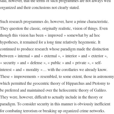
said, however, that the terms of such programmes are not always well
organized and their conclusions not clearly stated.
Such research programmes do, however, have a prime characteristic.
They question the classic, originally realistic, vision of things. Even
though this vision has been « improved » somewhat by ad hoc
hypotheses, it remained for a long time relatively hegemonic. It
continued to produce research whose paradigm made the distinction
between « internal » and « external », « interior » and « exterior »,
« security » and « defense », « public » and « private », « self-
interest » and « morality »… with the corollaries we already know.
These « improvements » resembled, to some extent, those in astronomy
which permitted the geocentric theory of Hipparchus and Ptolomy to
be preferred and maintained over the heliocentric theory of Galileo.
They were, however, difficult to actually include in the theory or
paradigm. To consider security in this manner is obviously inefficient
for combating terrorism or breaking up organized crime networks.