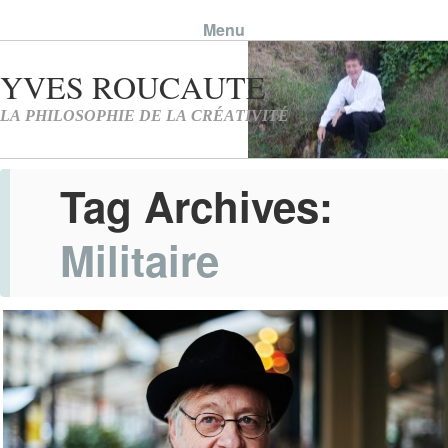
Menu
Skip to content
Tag Archives:
Militaire