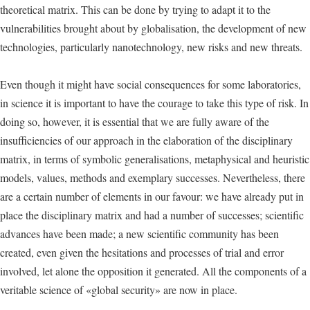
theoretical matrix. This can be done by trying to adapt it to the
vulnerabilities brought about by globalisation, the development of new
technologies, particularly nanotechnology, new risks and new threats.
Even though it might have social consequences for some laboratories,
in science it is important to have the courage to take this type of risk. In
doing so, however, it is essential that we are fully aware of the
insufficiencies of our approach in the elaboration of the disciplinary
matrix, in terms of symbolic generalisations, metaphysical and heuristic
models, values, methods and exemplary successes. Nevertheless, there
are a certain number of elements in our favour: we have already put in
place the disciplinary matrix and had a number of successes; scientific
advances have been made; a new scientific community has been
created, even given the hesitations and processes of trial and error
involved, let alone the opposition it generated. All the components of a
veritable science of «global security» are now in place.