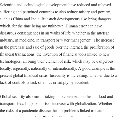
Scientific and technological development have reduced and relieved
suffering and permitted countries to also reduce misery and poverty,
such as China and India. But such developments also bring dangers
which, for the time being are unknown. Human error can have
disastrous consequences in all walks of life: whether in the nuclear
industry, in medicine, in transport or water management. The increase
in the purchase and sale of goods over the internet, the proliferation of
financial transactions, the invention of financial tools linked to new
technologies, all bring their element of risk, which may be dangerous
locally, regionally, nationally or internationally. A good example is the
present global financial crisis. Insecurity is increasing, whether due to a
lack of controls, a lack of ethics or simply by accident.
Global security also means taking into consideration health, food and
transport risks. In general, risks increase with globalization. Whether
the risks of a pandemic disease, health problems linked to natural