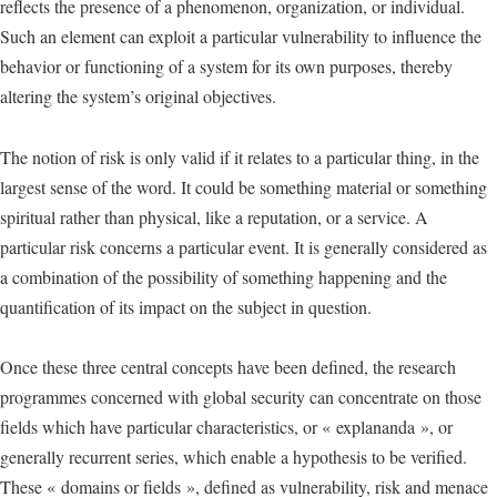
reflects the presence of a phenomenon, organization, or individual.
Such an element can exploit a particular vulnerability to influence the
behavior or functioning of a system for its own purposes, thereby
altering the system’s original objectives.
The notion of risk is only valid if it relates to a particular thing, in the
largest sense of the word. It could be something material or something
spiritual rather than physical, like a reputation, or a service. A
particular risk concerns a particular event. It is generally considered as
a combination of the possibility of something happening and the
quantification of its impact on the subject in question.
Once these three central concepts have been defined, the research
programmes concerned with global security can concentrate on those
fields which have particular characteristics, or « explananda », or
generally recurrent series, which enable a hypothesis to be verified.
These « domains or fields », defined as vulnerability, risk and menace