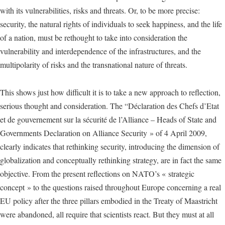
with its vulnerabilities, risks and threats. Or, to be more precise:
security, the natural rights of individuals to seek happiness, and the life
of a nation, must be rethought to take into consideration the
vulnerability and interdependence of the infrastructures, and the
multipolarity of risks and the transnational nature of threats.
This shows just how difficult it is to take a new approach to reflection,
serious thought and consideration. The “Déclaration des Chefs d’Etat
et de gouvernement sur la sécurité de l’Alliance – Heads of State and
Governments Declaration on Alliance Security » of 4 April 2009,
clearly indicates that rethinking security, introducing the dimension of
globalization and conceptually rethinking strategy, are in fact the same
objective. From the present reflections on NATO’s « strategic
concept » to the questions raised throughout Europe concerning a real
EU policy after the three pillars embodied in the Treaty of Maastricht
were abandoned, all require that scientists react. But they must at all