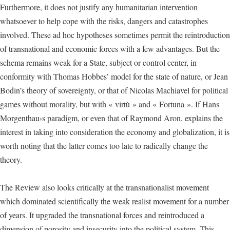
Furthermore, it does not justify any humanitarian intervention
whatsoever to help cope with the risks, dangers and catastrophes
involved. These ad hoc hypotheses sometimes permit the reintroduction
of transnational and economic forces with a few advantages. But the
schema remains weak for a State, subject or control center, in
conformity with Thomas Hobbes’ model for the state of nature, or Jean
Bodin’s theory of sovereignty, or that of Nicolas Machiavel for political
games without morality, but with « virtù » and « Fortuna ». If Hans
Morgenthau›s paradigm, or even that of Raymond Aron, explains the
interest in taking into consideration the economy and globalization, it is
worth noting that the latter comes too late to radically change the
theory.
The Review also looks critically at the transnationalist movement
which dominated scientifically the weak realist movement for a number
of years. It upgraded the transnational forces and reintroduced a
dimension of porosity and insecurity into the political system. This