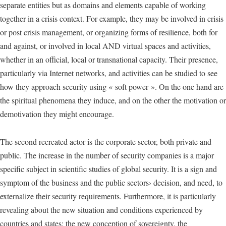
separate entities but as domains and elements capable of working
together in a crisis context. For example, they may be involved in crisis
or post crisis management, or organizing forms of resilience, both for
and against, or involved in local AND virtual spaces and activities,
whether in an official, local or transnational capacity. Their presence,
particularly via Internet networks, and activities can be studied to see
how they approach security using « soft power ». On the one hand are
the spiritual phenomena they induce, and on the other the motivation or
demotivation they might encourage.
The second recreated actor is the corporate sector, both private and
public. The increase in the number of security companies is a major
specific subject in scientific studies of global security. It is a sign and
symptom of the business and the public sectors› decision, and need, to
externalize their security requirements. Furthermore, it is particularly
revealing about the new situation and conditions experienced by
countries and states: the new conception of sovereignty, the