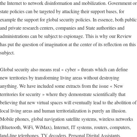
the Internet to network disinformation and mobilization. Government or
state policies can be targeted by attacking their support bases, for
example the support for global security policies. In essence, both public
and private research centers, companies and State authorities and
administrations can be subject to espionage. This is why our Review
has put the question of imagination at the center of its reflection on this
subject.
Global security also means real « cyber » threats which can define
new territories by transforming living areas without destroying
anything. We have included some extracts from the issue « New
territories for security » where they demonstrate scientifically that
believing that new virtual spaces will eventually lead to the abolition of
local living areas and human territorialization is purely an illusion.
Mobile phones, global navigation satellite systems, wireless networks
(Bluetooth, WiFi, WiMax), Internet, IT systems, routers, computers,
land-line telephones, TV decoders, Personal Digital Assistants,