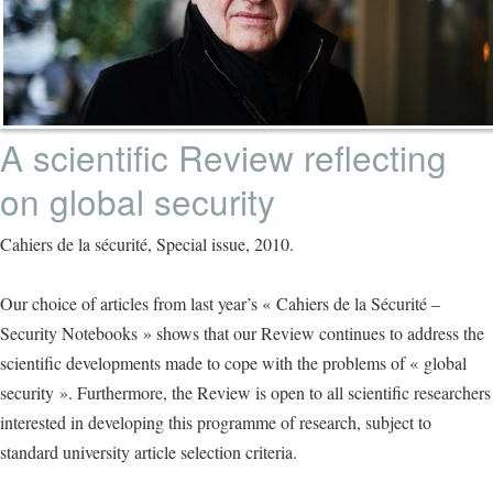
A scientific Review reflecting
on global security
Cahiers de la sécurité, Special issue, 2010.
Our choice of articles from last year’s « Cahiers de la Sécurité –
Security Notebooks » shows that our Review continues to address the
scientific developments made to cope with the problems of « global
security ». Furthermore, the Review is open to all scientific researchers
interested in developing this programme of research, subject to
standard university article selection criteria.