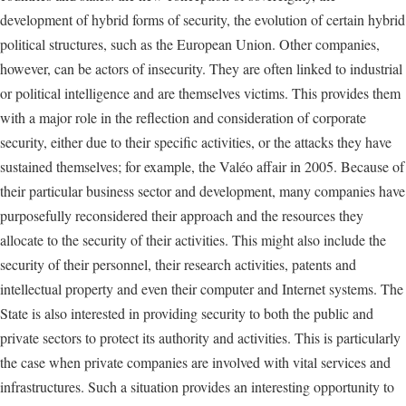
development of hybrid forms of security, the evolution of certain hybrid
political structures, such as the European Union. Other companies,
however, can be actors of insecurity. They are often linked to industrial
or political intelligence and are themselves victims. This provides them
with a major role in the reflection and consideration of corporate
security, either due to their specific activities, or the attacks they have
sustained themselves; for example, the Valéo affair in 2005. Because of
their particular business sector and development, many companies have
purposefully reconsidered their approach and the resources they
allocate to the security of their activities. This might also include the
security of their personnel, their research activities, patents and
intellectual property and even their computer and Internet systems. The
State is also interested in providing security to both the public and
private sectors to protect its authority and activities. This is particularly
the case when private companies are involved with vital services and
infrastructures. Such a situation provides an interesting opportunity to