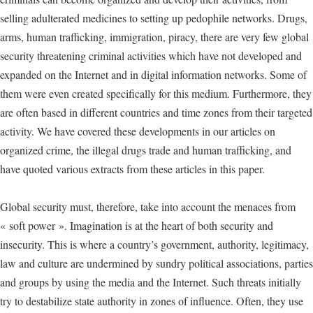
selling adulterated medicines to setting up pedophile networks. Drugs,
arms, human trafficking, immigration, piracy, there are very few global
security threatening criminal activities which have not developed and
expanded on the Internet and in digital information networks. Some of
them were even created specifically for this medium. Furthermore, they
are often based in different countries and time zones from their targeted
activity. We have covered these developments in our articles on
organized crime, the illegal drugs trade and human trafficking, and
have quoted various extracts from these articles in this paper.
Global security must, therefore, take into account the menaces from
« soft power ». Imagination is at the heart of both security and
insecurity. This is where a country’s government, authority, legitimacy,
law and culture are undermined by sundry political associations, parties
and groups by using the media and the Internet. Such threats initially
try to destabilize state authority in zones of influence. Often, they use