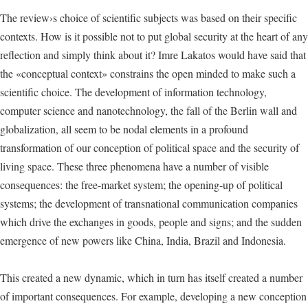
The review›s choice of scientific subjects was based on their specific
contexts. How is it possible not to put global security at the heart of any
reflection and simply think about it? Imre Lakatos would have said that
the «conceptual context» constrains the open minded to make such a
scientific choice. The development of information technology,
computer science and nanotechnology, the fall of the Berlin wall and
globalization, all seem to be nodal elements in a profound
transformation of our conception of political space and the security of
living space. These three phenomena have a number of visible
consequences: the free-market system; the opening-up of political
systems; the development of transnational communication companies
which drive the exchanges in goods, people and signs; and the sudden
emergence of new powers like China, India, Brazil and Indonesia.
This created a new dynamic, which in turn has itself created a number
of important consequences. For example, developing a new conception