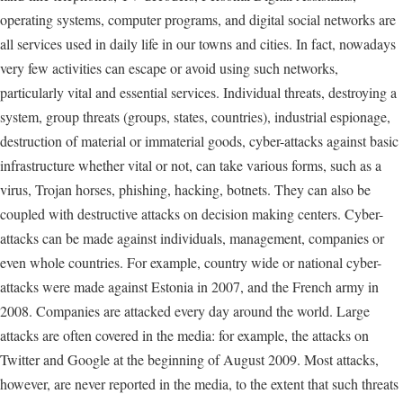
operating systems, computer programs, and digital social networks are
all services used in daily life in our towns and cities. In fact, nowadays
very few activities can escape or avoid using such networks,
particularly vital and essential services. Individual threats, destroying a
system, group threats (groups, states, countries), industrial espionage,
destruction of material or immaterial goods, cyber-attacks against basic
infrastructure whether vital or not, can take various forms, such as a
virus, Trojan horses, phishing, hacking, botnets. They can also be
coupled with destructive attacks on decision making centers. Cyber-
attacks can be made against individuals, management, companies or
even whole countries. For example, country wide or national cyber-
attacks were made against Estonia in 2007, and the French army in
2008. Companies are attacked every day around the world. Large
attacks are often covered in the media: for example, the attacks on
Twitter and Google at the beginning of August 2009. Most attacks,
however, are never reported in the media, to the extent that such threats