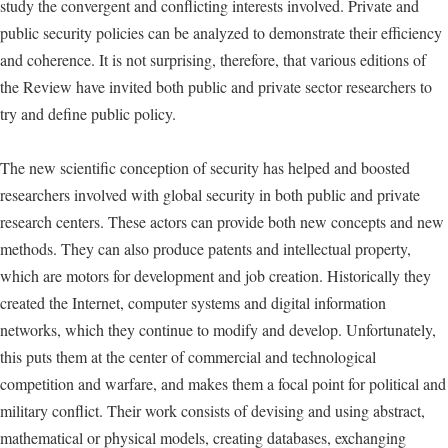
study the convergent and conflicting interests involved. Private and
public security policies can be analyzed to demonstrate their efficiency
and coherence. It is not surprising, therefore, that various editions of
the Review have invited both public and private sector researchers to
try and define public policy.
The new scientific conception of security has helped and boosted
researchers involved with global security in both public and private
research centers. These actors can provide both new concepts and new
methods. They can also produce patents and intellectual property,
which are motors for development and job creation. Historically they
created the Internet, computer systems and digital information
networks, which they continue to modify and develop. Unfortunately,
this puts them at the center of commercial and technological
competition and warfare, and makes them a focal point for political and
military conflict. Their work consists of devising and using abstract,
mathematical or physical models, creating databases, exchanging