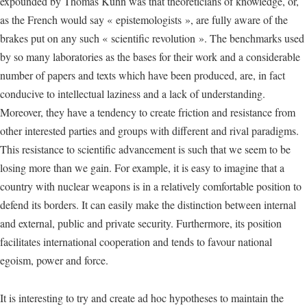
expounded by Thomas Kuhn was that theoreticians of knowledge, or,
as the French would say « epistemologists », are fully aware of the
brakes put on any such « scientific revolution ». The benchmarks used
by so many laboratories as the bases for their work and a considerable
number of papers and texts which have been produced, are, in fact
conducive to intellectual laziness and a lack of understanding.
Moreover, they have a tendency to create friction and resistance from
other interested parties and groups with different and rival paradigms.
This resistance to scientific advancement is such that we seem to be
losing more than we gain. For example, it is easy to imagine that a
country with nuclear weapons is in a relatively comfortable position to
defend its borders. It can easily make the distinction between internal
and external, public and private security. Furthermore, its position
facilitates international cooperation and tends to favour national
egoism, power and force.
It is interesting to try and create ad hoc hypotheses to maintain the