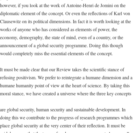
however, if you look at the work of Antoine-Henri de Jomini on the
diplomatic element of the concept. Or even the reflections of Karl von
Clausewitz on its political dimensions. In fact it is worth looking at the
works of anyone who has considered as elements of power, the
economy, demography, the state of mind, even of a country, or the
announcement of a global security programme. Doing this though
would completely miss the essential elements of the concept.
It must be made clear that our Review takes the scientific stance of
refusing positivism. We prefer to reintegrate a humane dimension and a
humane humanity point of view at the heart of science. By taking this
moral stance, we have created a universe where the three key concepts
are global security, human security and sustainable development. In
doing this we contribute to the progress of research programmes which
place global security at the very center of their reflection. It must be