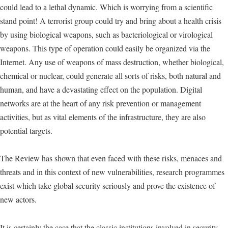
could lead to a lethal dynamic. Which is worrying from a scientific
stand point! A terrorist group could try and bring about a health crisis
by using biological weapons, such as bacteriological or virological
weapons. This type of operation could easily be organized via the
Internet. Any use of weapons of mass destruction, whether biological,
chemical or nuclear, could generate all sorts of risks, both natural and
human, and have a devastating effect on the population. Digital
networks are at the heart of any risk prevention or management
activities, but as vital elements of the infrastructure, they are also
potential targets.
The Review has shown that even faced with these risks, menaces and
threats and in this context of new vulnerabilities, research programmes
exist which take global security seriously and prove the existence of
new actors.
It is certainly the case that the classic institutions involved in security