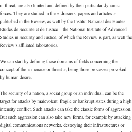
or threat, are also limited and defined by their particular dynamic
forces. They are studied in the « dossiers, papers and articles »
published in the Review, as well by the Institut National des Hautes
Etudes de Sécurité et de Justice – the National Institute of Advanced
Studies in Security and Justice, of which the Review is part, as well the
Review’s affiliated laboratories.
We can start by defining those domains of fields concerning the
concept of the « menace or threat », being those processes provoked
by human desire.
The security of a nation, a social group or an individual, can be the
target for attacks by malevolent, fragile or bankrupt states during a high
intensity conflict. Such attacks can take the classic forms of aggression.
But such aggression can also take new forms, for example by attacking
digital communications networks, destroying their infrastructures or