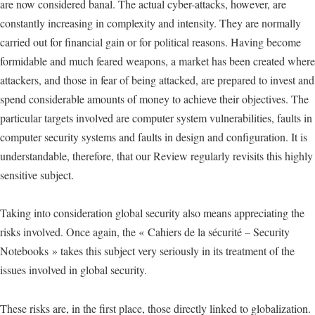
are now considered banal. The actual cyber-attacks, however, are
constantly increasing in complexity and intensity. They are normally
carried out for financial gain or for political reasons. Having become
formidable and much feared weapons, a market has been created where
attackers, and those in fear of being attacked, are prepared to invest and
spend considerable amounts of money to achieve their objectives. The
particular targets involved are computer system vulnerabilities, faults in
computer security systems and faults in design and configuration. It is
understandable, therefore, that our Review regularly revisits this highly
sensitive subject.
Taking into consideration global security also means appreciating the
risks involved. Once again, the « Cahiers de la sécurité – Security
Notebooks » takes this subject very seriously in its treatment of the
issues involved in global security.
These risks are, in the first place, those directly linked to globalization.